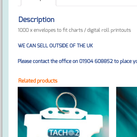
Description
1000 x envelopes to fit charts / digital roll printouts
WE CAN SELL OUTSIDE OF THE UK
Please contact the office on 01904 608852 to place yo
Related products