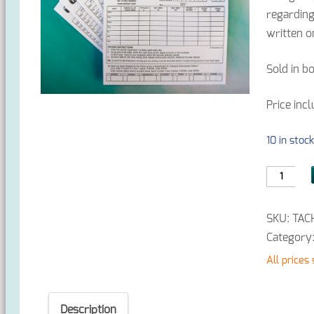
regarding
written o
Sold in b
Price inc
10 in stoc
Tachogra
Envelope
x
SKU:
TAC
1000
Category
quantity
All prices
Description