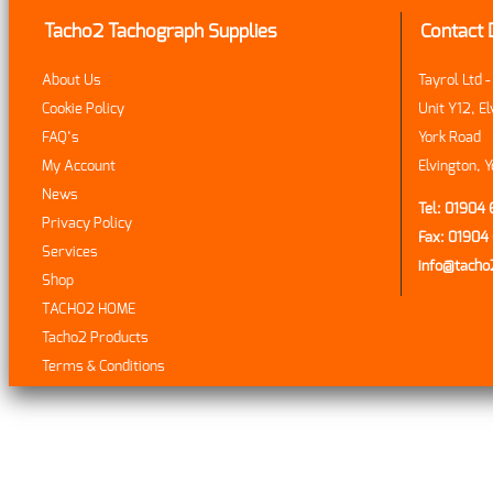
Tacho2 Tachograph Supplies
Contact 
About Us
Tayrol Ltd 
Cookie Policy
Unit Y12, El
FAQ’s
York Road
My Account
Elvington, 
News
Tel: 01904
Privacy Policy
Fax: 0190
Services
info@tach
Shop
TACHO2 HOME
Tacho2 Products
Terms & Conditions