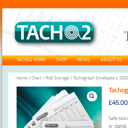
TACHO2 HOME
SHOP
NEWS
ABOUT US
Home
/
Chart / Roll Storage
/ Tachograph Envelopes x 100
Tachog
£
45.00
Safe stor
or digital