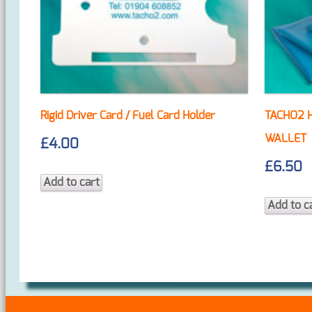
Rigid Driver Card / Fuel Card Holder
TACHO2 
WALLET
£
4.00
£
6.50
Add to cart
Add to c