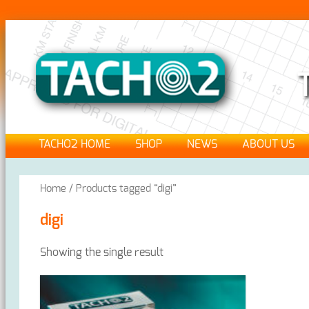
TACHO2 HOME
SHOP
NEWS
ABOUT US
Home
/ Products tagged “digi”
digi
Showing the single result