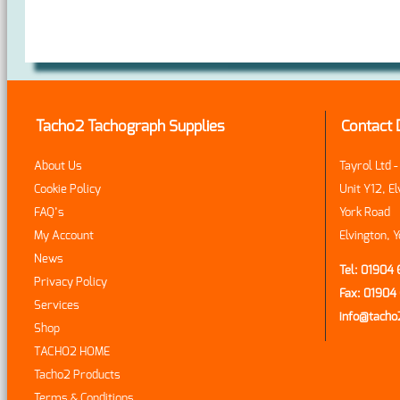
Tacho2 Tachograph Supplies
Contact 
About Us
Tayrol Ltd 
Cookie Policy
Unit Y12, El
FAQ’s
York Road
My Account
Elvington, 
News
Tel: 01904
Privacy Policy
Fax: 0190
Services
info@tach
Shop
TACHO2 HOME
Tacho2 Products
Terms & Conditions