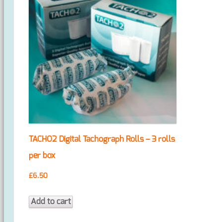
TACHO2 Digital Tachograph Rolls – 3 rolls
per box
£
6.50
Add to cart